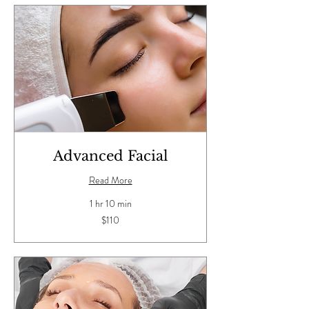
Advanced Facial
Read More
1 hr 10 min
110
$110
US
dollars