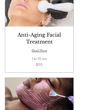
Anti-Aging Facial
Treatment
Read More
1 hr 10 min
110
$110
US
dollars