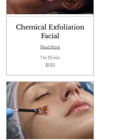
Chemical Exfoliation
Facial
Read More
1 hr 10 min
130
$130
US
dollars