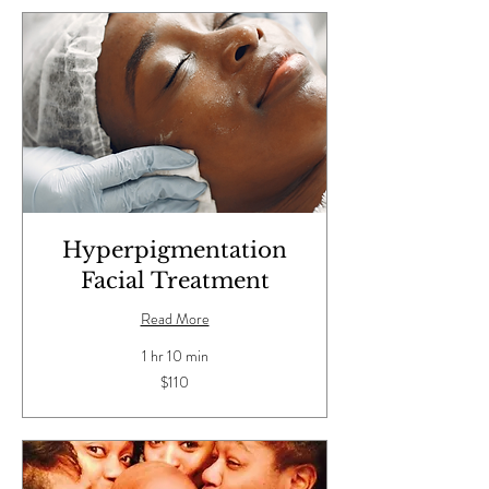
Hyperpigmentation
Facial Treatment
Read More
1 hr 10 min
110
$110
US
dollars