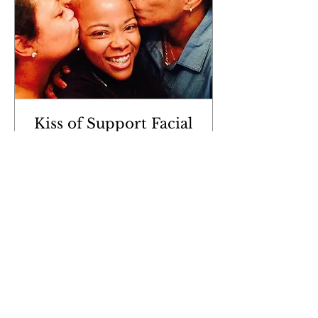
Kiss of Support Facial
Read More
1 hr 30 min
60
$60
US
dollars