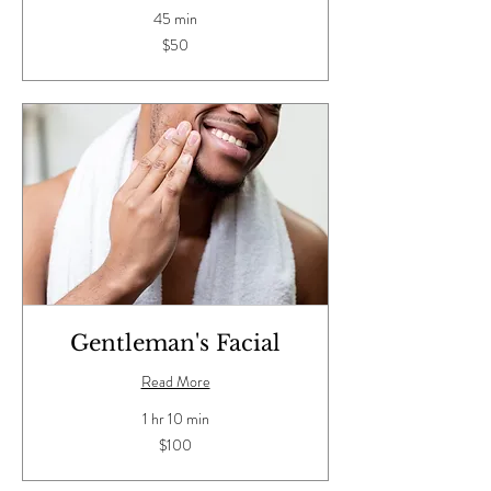
45 min
50
$50
US
dollars
Gentleman's Facial
Read More
1 hr 10 min
100
$100
US
dollars