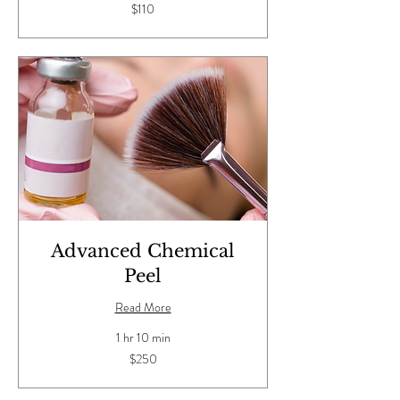
110
$110
US
dollars
Advanced Chemical
Peel
Read More
1 hr 10 min
250
$250
US
dollars