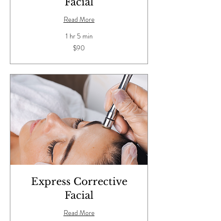
Facial
Read More
1 hr 5 min
90
$90
US
dollars
Express Corrective
Facial
Read More