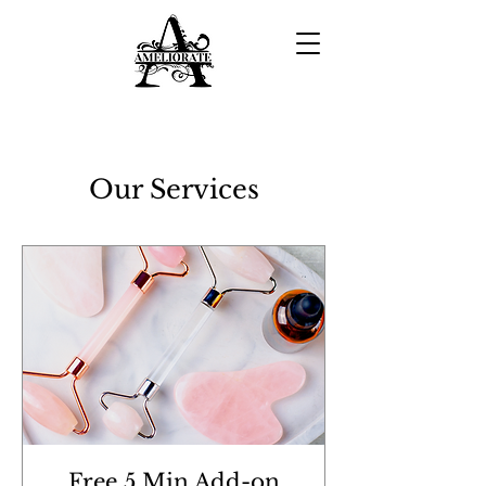
Our Services
Our Services
Free 5 Min Add-on