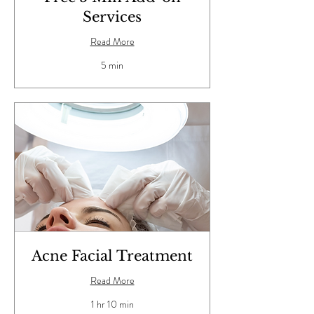
Services
Read More
5 min
Acne Facial Treatment
Read More
1 hr 10 min