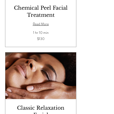
Chemical Peel Facial
Treatment
Read More
1 hr 10 min
130
$130
US
dollars
Classic Relaxation