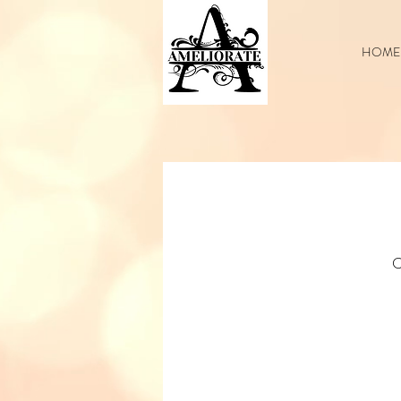
HOME
C