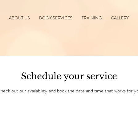
ABOUT US
BOOK SERVICES
TRAINING
GALLERY
Schedule your service
heck out our availability and book the date and time that works for y