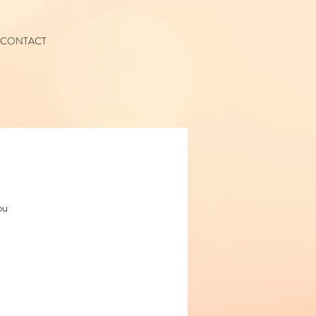
CONTACT
ou