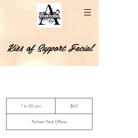
Kiss of Support Facial
60
US
1 hr 30 min
1
$60
dollars
h
3
Parham Park Offices
0
m
i