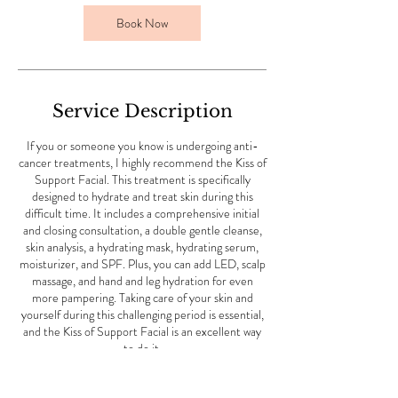
n
Book Now
Service Description
If you or someone you know is undergoing anti-
cancer treatments, I highly recommend the Kiss of
Support Facial. This treatment is specifically
designed to hydrate and treat skin during this
difficult time. It includes a comprehensive initial
and closing consultation, a double gentle cleanse,
skin analysis, a hydrating mask, hydrating serum,
moisturizer, and SPF. Plus, you can add LED, scalp
massage, and hand and leg hydration for even
more pampering. Taking care of your skin and
yourself during this challenging period is essential,
and the Kiss of Support Facial is an excellent way
to do it.